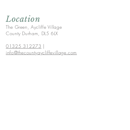
Location
The Green, Aycliffe Village
County Durham, DL5 6LX
01325 312273
|
info@thecountyaycliffevillage.com
The Green,Aycliffe Village,
County Durham, DL5 6LX