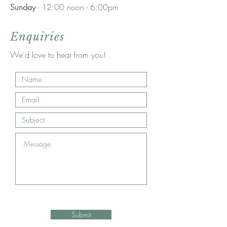
Sunday
- 12:00 noon - 6:00pm
Enquiries
We'd love to hear from you!
Submit