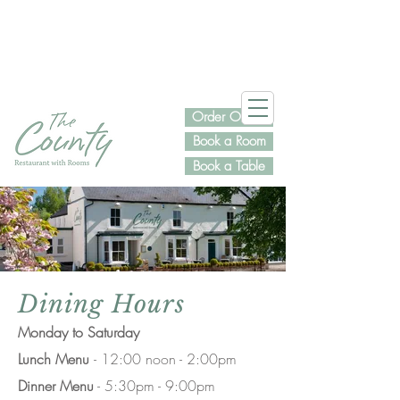
Order Online
Book a Room
Book a Table
Dining Hours
Monday to Saturday
Lunch Menu
- 12:00 noon - 2:00pm
Dinner Menu
- 5:30pm - 9:00pm