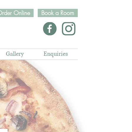
rder Online
Book a Room
Gallery
Enquiries