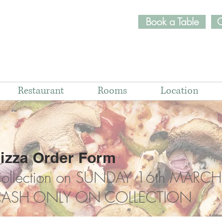
Book a Table
O
Restaurant
Rooms
Location
izza Order Form
ollection on SUNDAY 16th MARCH
ASH ONLY ON COLLECTION