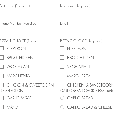
First name
(Required)
Last name
(Required)
Phone Number
(Required)
Email
PIZZA 1 CHOICE
(Required)
PIZZA 2 CHOICE
(Required)
PEPPERONI
PEPPERONI
BBQ CHICKEN
BBQ CHICKEN
VEGETARIAN
VEGETARIAN
MARGHERITA
MARGHERITA
CHICKEN & SWEETCORN
CHICKEN & SWEETCOR
DIP SELECTION
GARLIC BREAD CHOICE
(Required)
GARLIC MAYO
GARLIC BREAD
MAYO
GARLIC BREAD & CHEESE