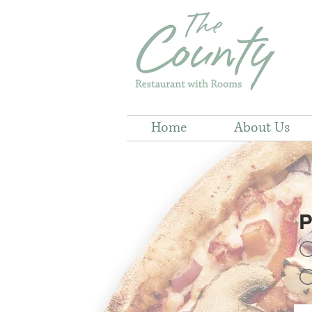
Home
About Us
P
C
C